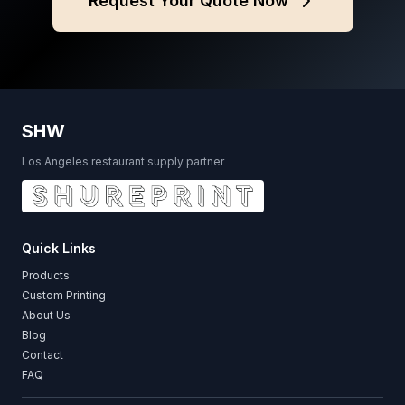
Request Your Quote Now
SHW
Los Angeles restaurant supply partner
Quick Links
Products
Custom Printing
About Us
Blog
Contact
FAQ