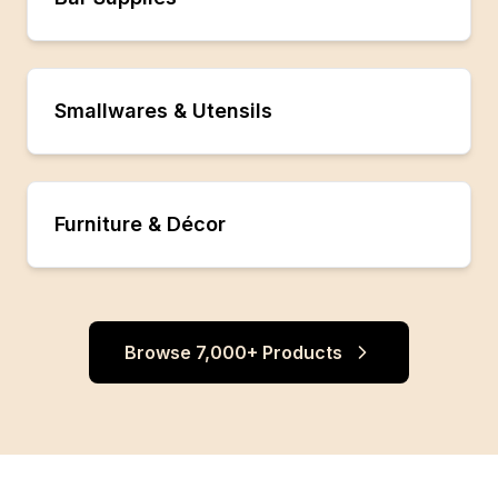
Smallwares & Utensils
Furniture & Décor
Browse 7,000+ Products