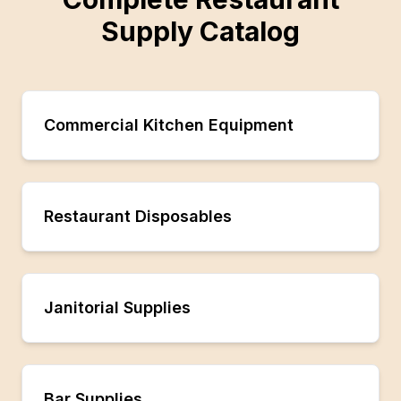
Supply Catalog
Commercial Kitchen Equipment
Restaurant Disposables
Janitorial Supplies
Bar Supplies