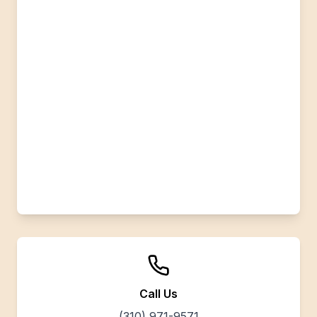
Call Us
(310) 971-9571