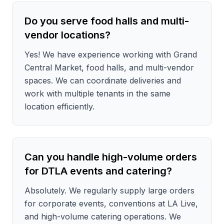
Do you serve food halls and multi-
vendor locations?
Yes! We have experience working with Grand
Central Market, food halls, and multi-vendor
spaces. We can coordinate deliveries and
work with multiple tenants in the same
location efficiently.
Can you handle high-volume orders
for DTLA events and catering?
Absolutely. We regularly supply large orders
for corporate events, conventions at LA Live,
and high-volume catering operations. We