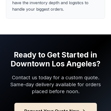
have the inventory depth and logistics to
handle your biggest orders.
Ready to Get Started in
Downtown Los Angeles
?
Contact us today for a custom quote.
Same-day delivery available for orders
placed before noon.