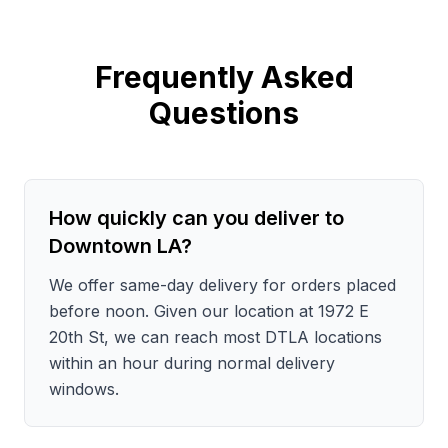
Frequently Asked
Questions
How quickly can you deliver to
Downtown LA?
We offer same-day delivery for orders placed
before noon. Given our location at 1972 E
20th St, we can reach most DTLA locations
within an hour during normal delivery
windows.