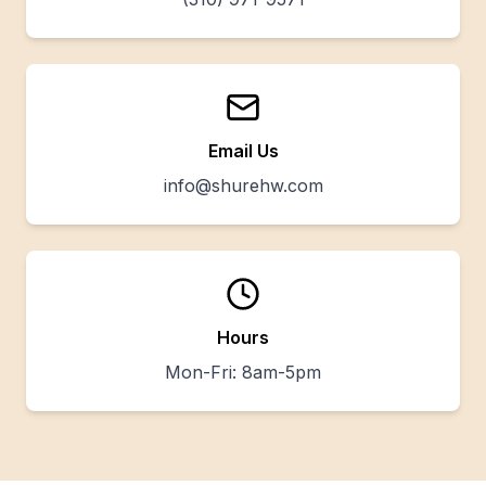
Email Us
info@shurehw.com
Hours
Mon-Fri: 8am-5pm