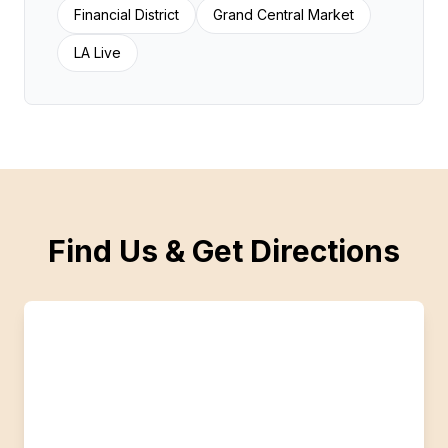
Financial District
Grand Central Market
LA Live
Find Us & Get Directions