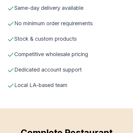
Same-day delivery available
No minimum order requirements
Stock & custom products
Competitive wholesale pricing
Dedicated account support
Local LA-based team
Complete Restaurant