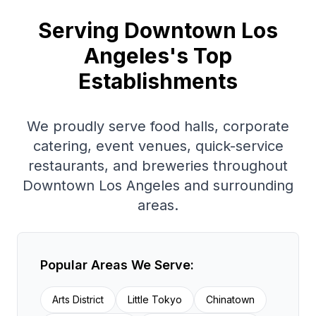
Serving
Downtown Los
Angeles
's Top
Establishments
We proudly serve
food halls, corporate
catering, event venues, quick-service
restaurants, and breweries
throughout
Downtown Los Angeles
and surrounding
areas.
Popular Areas We Serve:
Arts District
Little Tokyo
Chinatown