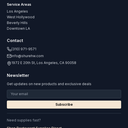
Service Areas
Los Angeles
West Hollywood
Beverly Hills
Downtown LA
Contact
(310) 971-9571
info@shurehw.com
1972 E 20th St, Los Angeles, CA 90058
Newsletter
Get updates on new products and exclusive deals
Subscribe
Need supplies fast?