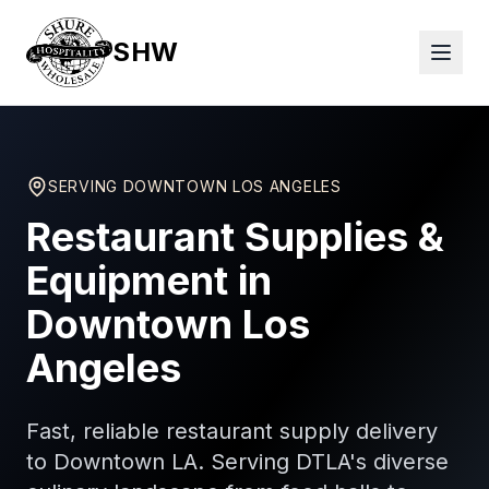
SHW
SERVING
DOWNTOWN LOS ANGELES
Restaurant Supplies &
Equipment in
Downtown Los
Angeles
Fast, reliable restaurant supply delivery
to Downtown LA. Serving DTLA's diverse