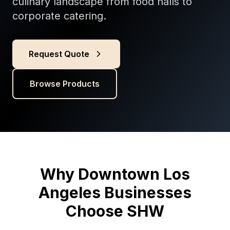
culinary landscape from food halls to
corporate catering.
Request Quote
Browse Products
Why
Downtown Los
Angeles
Businesses
Choose SHW